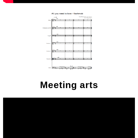
Meeting arts