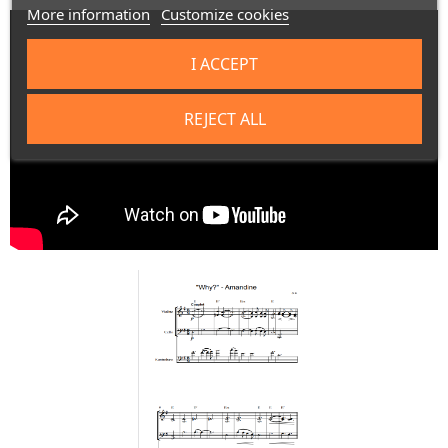
More information
Customize cookies
I ACCEPT
REJECT ALL