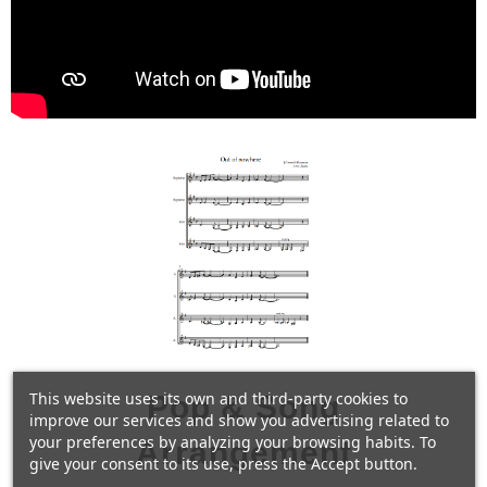
This website uses its own and third-party cookies to
Pop & Song
improve our services and show you advertising related to
your preferences by analyzing your browsing habits. To
Arrangement
give your consent to its use, press the Accept button.