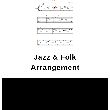
Jazz & Folk
Arrangement