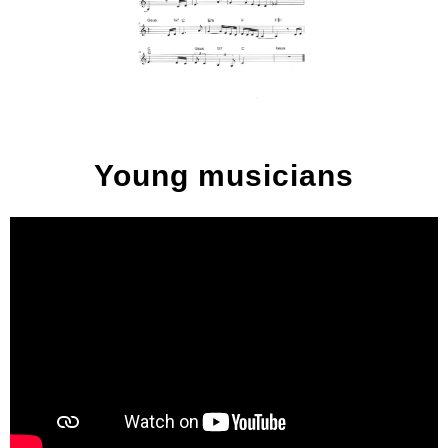
Young musicians