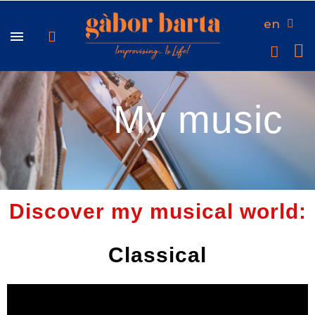
en
My music
Discover my musical world:
Classical