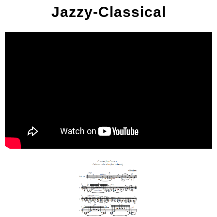
Jazzy-Classical