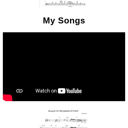
My Songs