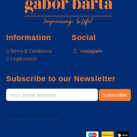
Information
Social
Terms & Conditions
Instagram
Legal notice
Subscribe to our Newsletter
Subscribe
Création de boutique en ligne