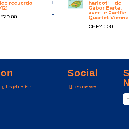
lce recuerdo
haricot" - de
012)
Gàbor Barta,
avec le Pacific
F20.00
Quartet Vienna
CHF20.00
ion
Social
S
N
Legal notice
Instagram