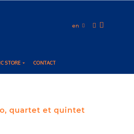
en
IC STORE
CONTACT
o, quartet et quintet