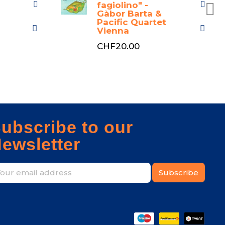
fagiolino" -
Gàbor Barta &
Pacific Quartet
Vienna
CHF20.00
ubscribe to our
ewsletter
Subscribe