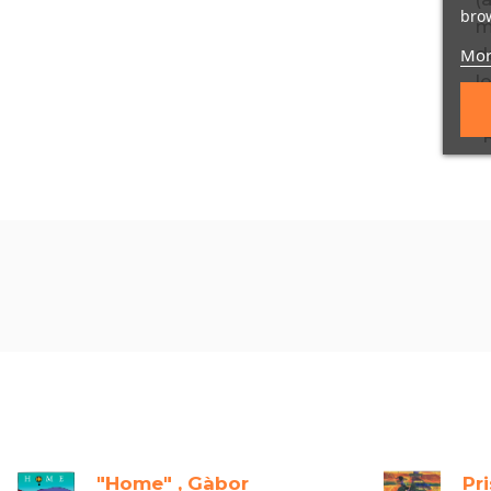
brow
Mor
"Home" , Gàbor
Pr