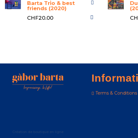
Barta Trio & best
Du
friends (2020)
(2
CHF20.00
CH
Informat
Terms & Conditions
Création de boutique en ligne