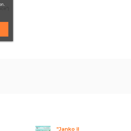
on.
nce")
"Janko il