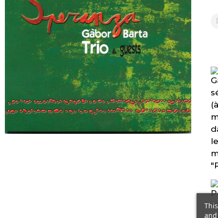
This
and 