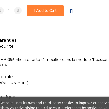
Add to Cart
Garanties sécurité (à modifier dans le module "Réassur
 website uses its own and third-party cookies to improve our servi
show you advertising related to your preferences by analyzing yo