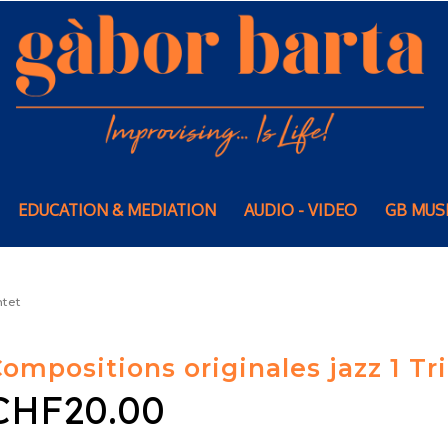
EDUCATION & MEDIATION
AUDIO - VIDEO
GB MUS
ntet
ompositions originales jazz 1 Tri
CHF20.00