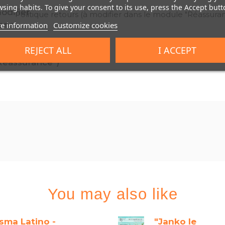
sing habits. To give your consent to its use, press the Accept butt
Politique retours (à modifier dans le module "Réassura
e information
Customize cookies
REJECT ALL
I ACCEPT
You may also like
isma Latino -
"Janko le