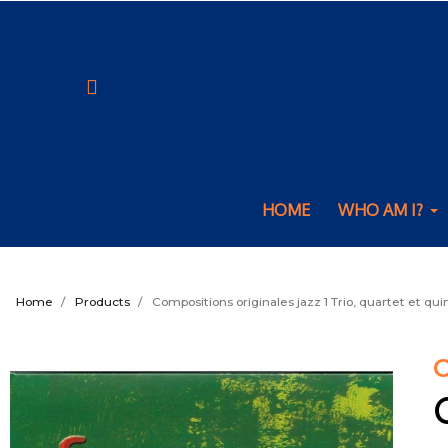
HOME
WHO AM I?
Home
Products
Compositions originales jazz 1 Trio, quartet et qui
C